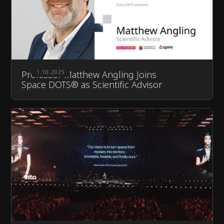
Professor Matthew Angling Joins
1.10.2025
Space DOTS® as Scientific Advisor