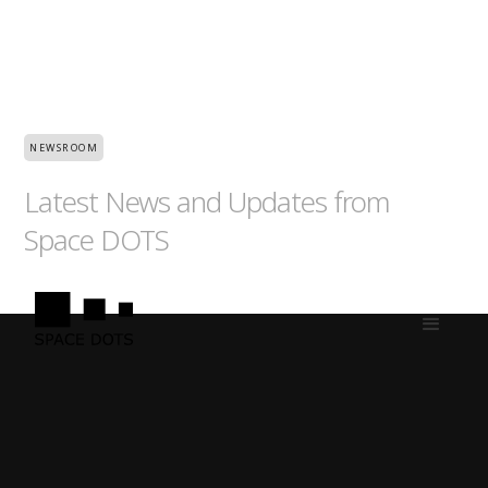
NEWSROOM
Latest News and Updates from
Space DOTS