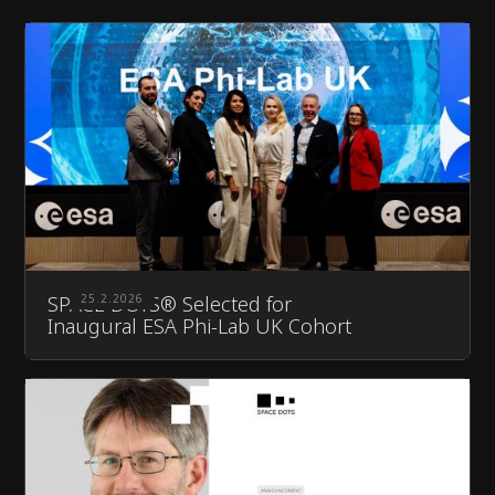
SPACE DOTS® Selected for
25.2.2026
Inaugural ESA Phi-Lab UK Cohort