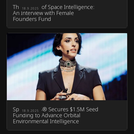
The Future of Space Intelligence:
18.9.2025
An Interview with Female
Founders Fund
Space DOTS® Secures $1.5M Seed
18.9.2025
Funding to Advance Orbital
Environmental Intelligence