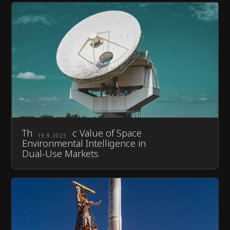
The Strategic Value of Space
19.9.2025
Environmental Intelligence in
Dual-Use Markets