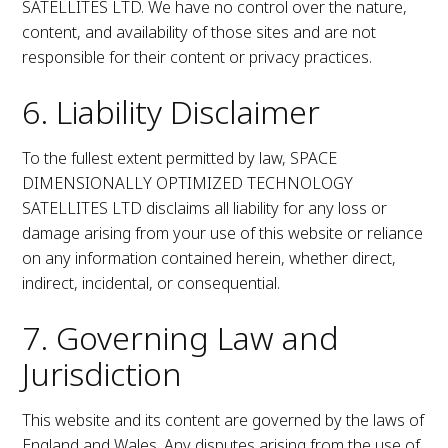
SATELLITES LTD. We have no control over the nature,
content, and availability of those sites and are not
responsible for their content or privacy practices.
6. Liability Disclaimer
To the fullest extent permitted by law, SPACE
DIMENSIONALLY OPTIMIZED TECHNOLOGY
SATELLITES LTD disclaims all liability for any loss or
damage arising from your use of this website or reliance
on any information contained herein, whether direct,
indirect, incidental, or consequential.
7. Governing Law and
Jurisdiction
This website and its content are governed by the laws of
England and Wales. Any disputes arising from the use of