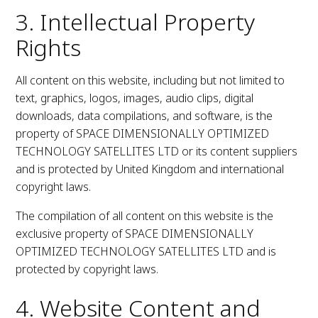
3. Intellectual Property
Rights
All content on this website, including but not limited to
text, graphics, logos, images, audio clips, digital
downloads, data compilations, and software, is the
property of SPACE DIMENSIONALLY OPTIMIZED
TECHNOLOGY SATELLITES LTD or its content suppliers
and is protected by United Kingdom and international
copyright laws.
The compilation of all content on this website is the
exclusive property of SPACE DIMENSIONALLY
OPTIMIZED TECHNOLOGY SATELLITES LTD and is
protected by copyright laws.
4. Website Content and