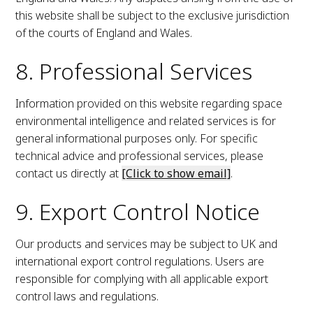
this website shall be subject to the exclusive jurisdiction
of the courts of England and Wales.
8. Professional Services
Information provided on this website regarding space
environmental intelligence and related services is for
general informational purposes only. For specific
technical advice and professional services, please
contact us directly at
[Click to show email]
.
9. Export Control Notice
Our products and services may be subject to UK and
international export control regulations. Users are
responsible for complying with all applicable export
control laws and regulations.