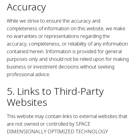
Accuracy
While we strive to ensure the accuracy and
completeness of information on this website, we make
no warranties or representations regarding the
accuracy, completeness, or reliability of any information
contained herein. Information is provided for general
purposes only and should not be relied upon for making
business or investment decisions without seeking
professional advice.
5. Links to Third-Party
Websites
This website may contain links to external websites that
are not owned or controlled by SPACE
DIMENSIONALLY OPTIMIZED TECHNOLOGY