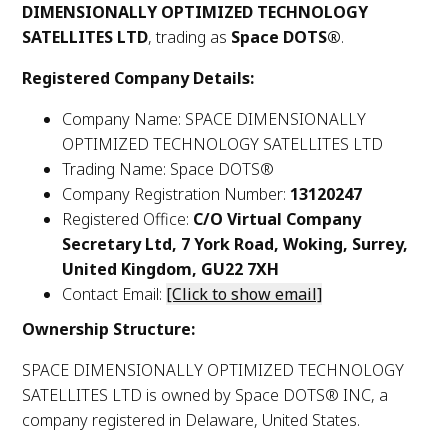
DIMENSIONALLY OPTIMIZED TECHNOLOGY
SATELLITES LTD
, trading as
Space DOTS®
.
Registered Company Details:
Company Name: SPACE DIMENSIONALLY
OPTIMIZED TECHNOLOGY SATELLITES LTD
Trading Name: Space DOTS®
Company Registration Number:
13120247
Registered Office:
C/O Virtual Company
Secretary Ltd, 7 York Road, Woking, Surrey,
United Kingdom, GU22 7XH
Contact Email:
[Click to show email]
Ownership Structure:
SPACE DIMENSIONALLY OPTIMIZED TECHNOLOGY
SATELLITES LTD is owned by Space DOTS® INC, a
company registered in Delaware, United States.