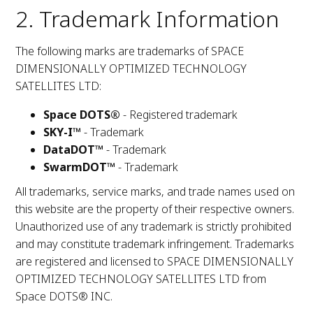
2. Trademark Information
The following marks are trademarks of SPACE
DIMENSIONALLY OPTIMIZED TECHNOLOGY
SATELLITES LTD:
Space DOTS®
- Registered trademark
SKY-I™
- Trademark
DataDOT™
- Trademark
SwarmDOT™
- Trademark
All trademarks, service marks, and trade names used on
this website are the property of their respective owners.
Unauthorized use of any trademark is strictly prohibited
and may constitute trademark infringement. Trademarks
are registered and licensed to SPACE DIMENSIONALLY
OPTIMIZED TECHNOLOGY SATELLITES LTD from
Space DOTS® INC.