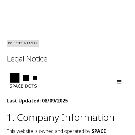
POLICIES & LEGAL
Legal Notice
Last Updated: 08/09/2025
1. Company Information
This website is owned and operated by
SPACE