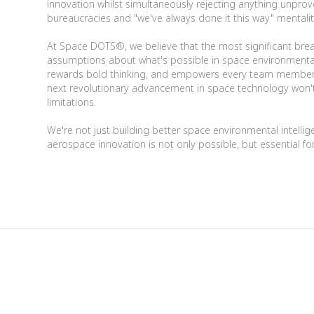
innovation whilst simultaneously rejecting anything unprov
bureaucracies and "we've always done it this way" mentalit
At Space DOTS®, we believe that the most significant bre
assumptions about what's possible in space environmental in
rewards bold thinking, and empowers every team member 
next revolutionary advancement in space technology won't
limitations.
We're not just building better space environmental intelli
aerospace innovation is not only possible, but essential for