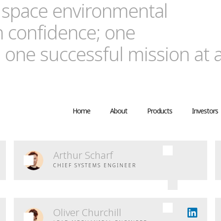
 space environmental
n confidence; one
 one successful mission at 
Home
About
Products
Investors
Arthur Scharf
CHIEF SYSTEMS ENGINEER
Oliver Churchill