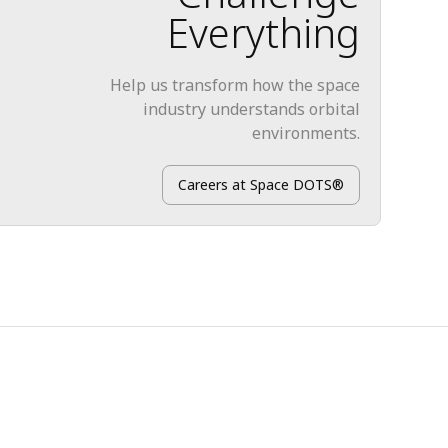
Everything
Help us transform how the space
industry understands orbital
environments.
Careers at Space DOTS®