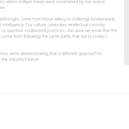
en, where brilliant minds were constrained by risk-averse
ies.
akthroughs come from those willing to challenge fundamental
telligence. Our culture celebrates intellectual curiosity,
to question established practices—because we know that the
 come from following the same paths that led to today's
gence; we're demonstrating that a different approach to
 the industry's future.