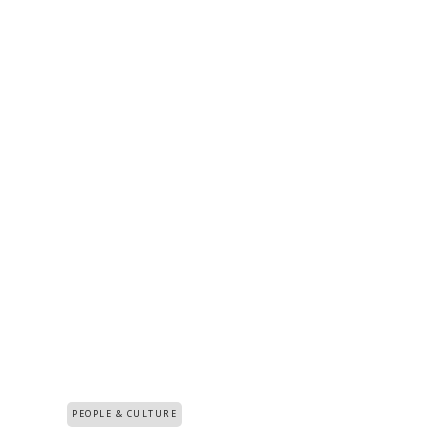
PEOPLE & CULTURE