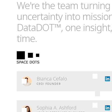
We're the team turning
uncertainty into missio
DataDOT™, one insight,
time.
Bianca Cefalo
CEO/ FOUNDER
Sophia A. Ashford