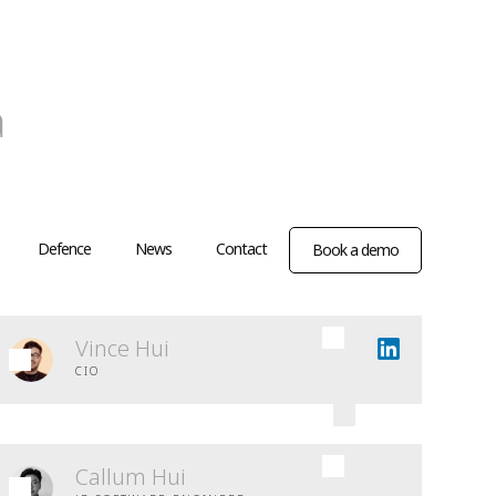
a
Defence
News
Contact
Book a demo
Vince Hui
CIO
Callum Hui