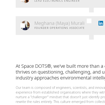
LEAD ELECTRONICS ENGINEER
Meghana (Maya) Murali
FOUNDER OPERATIONS ASSOCIATE
At Space DOTS®, we've built more than a
thrives on questioning, challenging, and 
industry approaches environmental intell
Our team is composed of engineers, scientists, and innova
experience from established organisations where they witne
nurture a "challenger" mindset that doesn't just identify p
rewrite the rules entirely. This culture emerged from coll