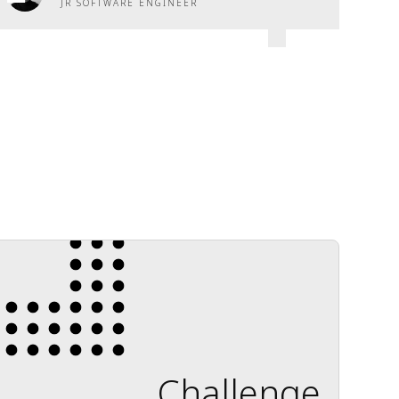
JR SOFTWARE ENGINEER
Challenge