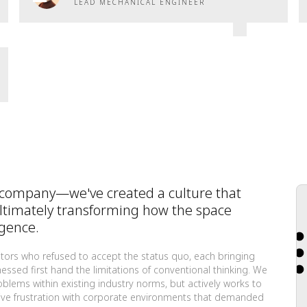
LEAD MECHANICAL ENGINEER
 company—we've created a culture that
ultimately transforming how the space
igence.
tors who refused to accept the status quo, each bringing
ssed first hand the limitations of conventional thinking. We
roblems within existing industry norms, but actively works to
ective frustration with corporate environments that demanded